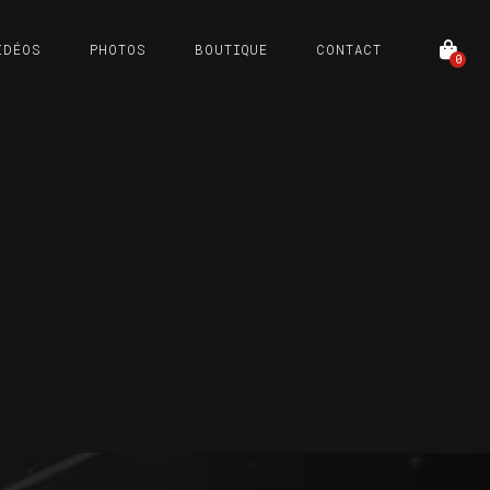
IDÉOS
PHOTOS
BOUTIQUE
CONTACT
0