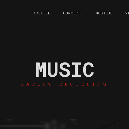
ACCUEIL
CONCERTS
MUSIQUE
V
MUSIC
LATEST RECORDING