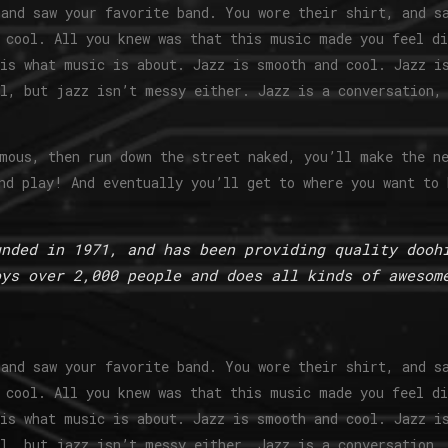
and saw your favorite band. You wore their shirt, and s
 cool. All you knew was that this music made you feel d
is what music is about. Jazz is smooth and cool. Jazz i
l, but jazz isn’t messy either. Jazz is a conversation,
mous, then run down the street naked, you’ll make the n
nd play! And eventually you’ll get to where you want to 
unded in 1971, and has been providing quality dooh
oys over 2,000 people and does all kinds of awesom
and saw your favorite band. You wore their shirt, and s
 cool. All you knew was that this music made you feel d
is what music is about. Jazz is smooth and cool. Jazz i
l, but jazz isn’t messy either. Jazz is a conversation,