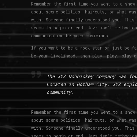
Remember the first time you went to a show 
about scene politics, haircuts, or what was
with. Someone finally understood you. This 
seems to begin or end. Jazz isn’t methodica
communication between musicians.
If you want to be a rock star or just be fa
be your livelihood, then play, play, play a
The XYZ Doohickey Company was fo
Located in Gotham City, XYZ empl
community.
Remember the first time you went to a show 
about scene politics, haircuts, or what was
with. Someone finally understood you. This 
seems to begin or end. Jazz isn’t methodica