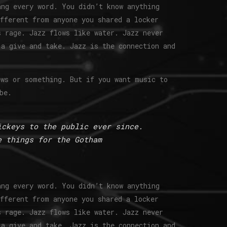
ang every word. You didn’t know anything
ifferent from anyone you shared a locker
s rage. Jazz flows like water. Jazz never
 a give and take. Jazz is the connection and
ews or something. But if you want music to
be.
ickeys to the public ever since.
e things for the Gotham
ang every word. You didn’t know anything
ifferent from anyone you shared a locker
s rage. Jazz flows like water. Jazz never
 a give and take. Jazz is the connection and